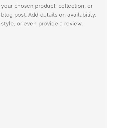
your chosen product, collection, or
blog post. Add details on availability,
style, or even provide a review.