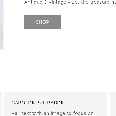
Antique & vintage - Let the treasure h
SHOP
CAROLINE SHERADINE
Pair text with an image to focus on