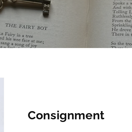
Consignment