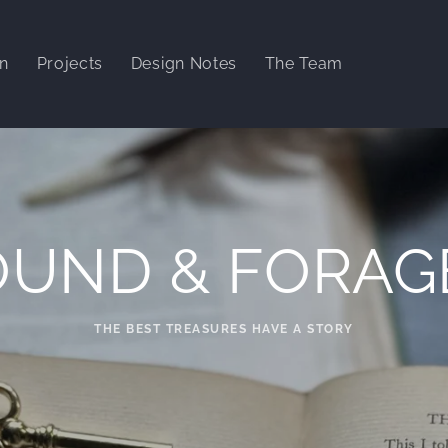
gn
Projects
Design Notes
The Team
OUND & FORAG
THE BEST TREASURES HAVE A STORY