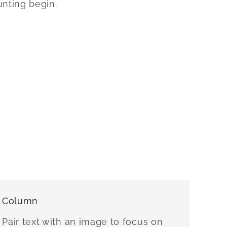
unting begin.
Column
Pair text with an image to focus on