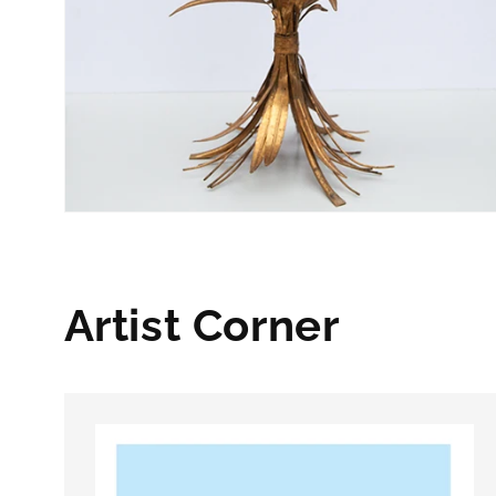
Artist Corner