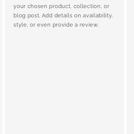
your chosen product, collection, or
blog post. Add details on availability,
style, or even provide a review.