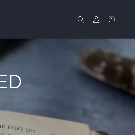
Log
Cart
in
ED