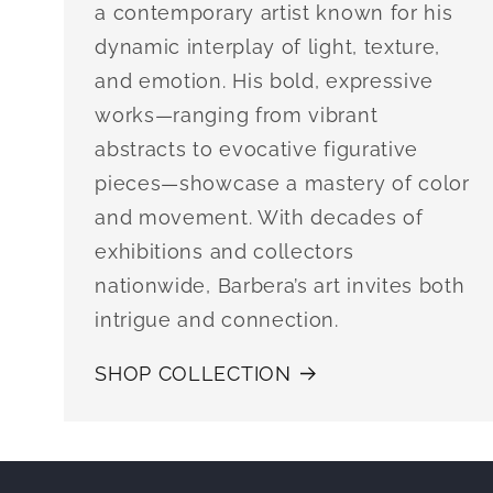
a contemporary artist known for his
dynamic interplay of light, texture,
and emotion. His bold, expressive
works—ranging from vibrant
abstracts to evocative figurative
pieces—showcase a mastery of color
and movement. With decades of
exhibitions and collectors
nationwide, Barbera’s art invites both
intrigue and connection.
SHOP COLLECTION