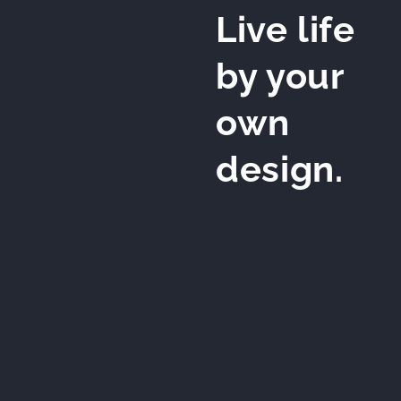
Live life
by your
own
design.