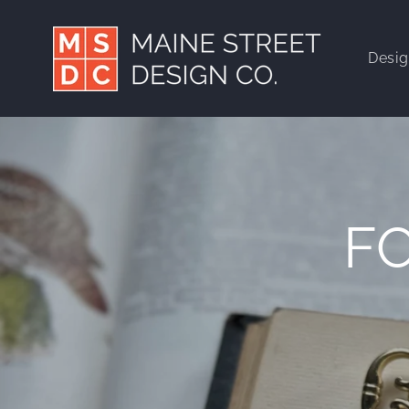
Skip to
content
Desi
F