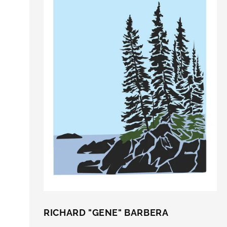
RICHARD "GENE" BARBERA