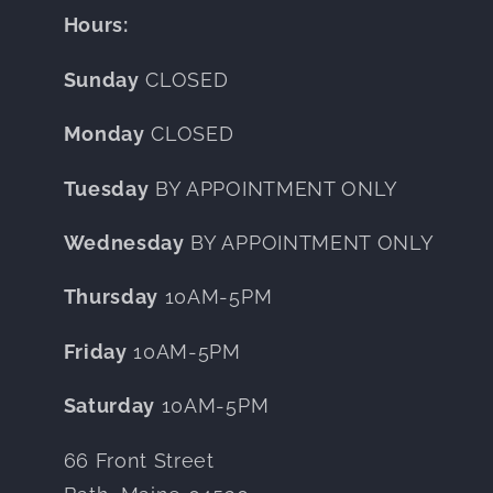
Hours:
Sunday
CLOSED
Monday
CLOSED
Tuesday
BY APPOINTMENT ONLY
Wednesday
BY APPOINTMENT ONLY
Thursday
10AM-5PM
Friday
10AM-5PM
Saturday
10AM-5PM
66 Front Street