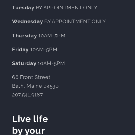
Tuesday
BY APPOINTMENT ONLY
Wednesday
BY APPOINTMENT ONLY
Thursday
10AM-5PM
Friday
10AM-5PM
Saturday
10AM-5PM
66 Front Street
Bath, Maine 04530
207.541.9187
Live life
by your