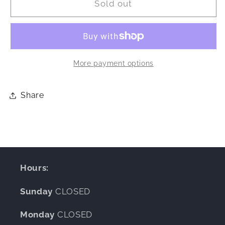
Sold out
oz
oz
Refillable
Refillable
Candle
Candle
More payment options
Share
Hours:
Sunday
CLOSED
Monday
CLOSED