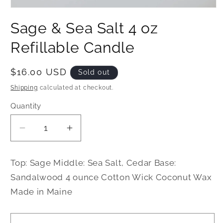
Open
media
Sage & Sea Salt 4 oz
1
in
modal
Refillable Candle
Regular
$16.00 USD
Sold out
price
Shipping
calculated at checkout.
Quantity
Decrease
Increase
quantity
quantity
for
for
Top: Sage Middle: Sea Salt, Cedar Base:
Sage
Sage
Sandalwood 4 ounce Cotton Wick Coconut Wax
&amp;
&amp;
Made in Maine
Sea
Sea
Salt
Salt
4
4