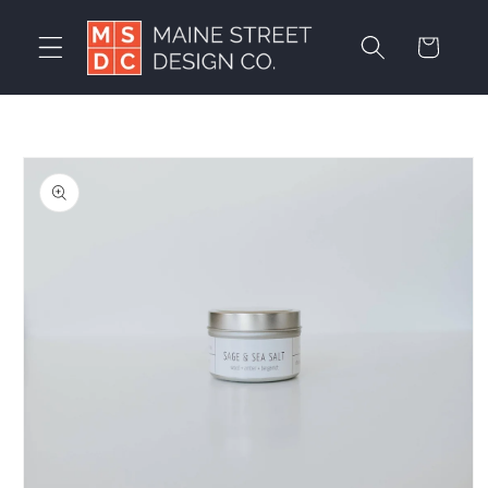
Skip to
content
Cart
Skip to
product
information