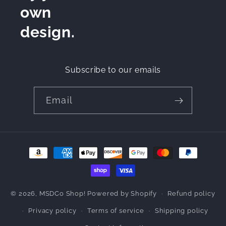
own
design.
Subscribe to our emails
Email
Payment
methods
© 2026,
MSDCo Shop!
Powered by Shopify
Refund policy
Privacy policy
Terms of service
Shipping policy