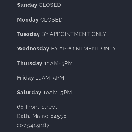
Sunday
CLOSED
Monday
CLOSED
Tuesday
BY APPOINTMENT ONLY
Wednesday
BY APPOINTMENT ONLY
Thursday
10AM-5PM
Friday
10AM-5PM
Saturday
10AM-5PM
66 Front Street
Bath, Maine 04530
207.541.9187