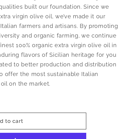
qualities built our foundation. Since we
xtra virgin olive oil, we’ve made it our
Italian farmers and artisans. By promoting
diversity and organic farming, we continue
nest 100% organic extra virgin olive oil in
during flavors of Sicilian heritage for you
ated to better production and distribution
o offer the most sustainable Italian
 oil on the market.
d to cart