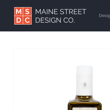
Skip to
content
Desi
Skip to
product
information