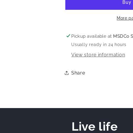
More p
Pickup available at
MSDCo 
Usually ready in 24 hours
View store information
Share
Live life