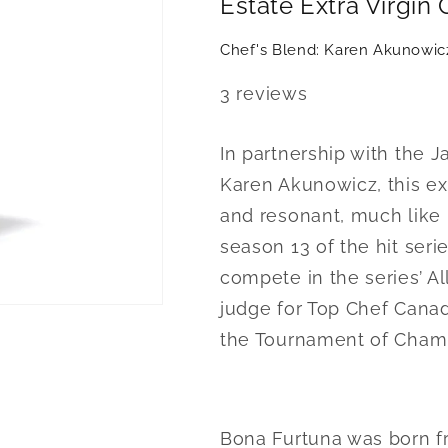
Estate Extra Virgin 
KA
KA
x
x
Chef's Blend: Karen Akunowic
Bona
Bona
Fortuna
Fortuna
3
reviews
Olive
Olive
Oil
Oil
In partnership with the
Karen Akunowicz, this exc
and resonant, much like 
season 13 of the hit ser
compete in the series’ Al
judge for Top Chef Canada
the Tournament of Cham
Bona Furtuna was born fro