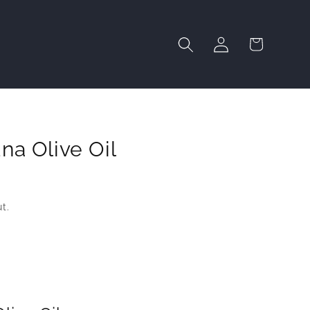
Log
Cart
in
na Olive Oil
t.