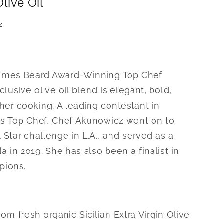
Olive Oil
z
 James Beard Award-Winning Top Chef
lusive olive oil blend is elegant, bold,
her cooking. A leading contestant in
ies Top Chef, Chef Akunowicz went on to
l Star challenge in L.A., and served as a
 in 2019. She has also been a finalist in
pions.
m fresh organic Sicilian Extra Virgin Olive