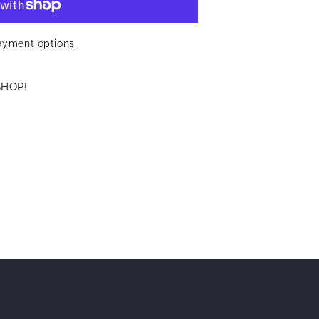
ayment options
SHOP!