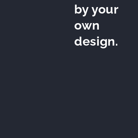
by your
own
design.