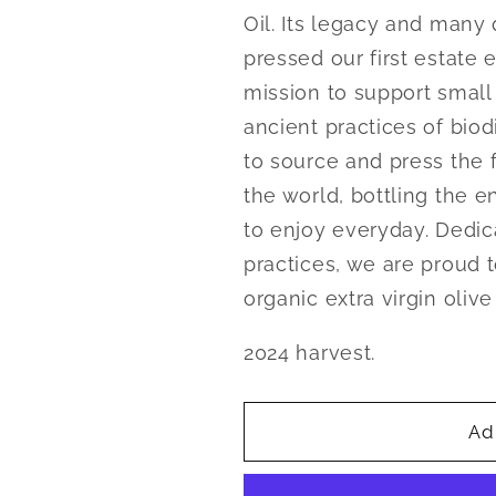
Oil. Its legacy and many 
pressed our first estate e
mission to support small 
ancient practices of bio
to source and press the fi
the world, bottling the en
to enjoy everyday. Dedic
practices, we are proud t
organic extra virgin olive
2024 harvest.
Ad