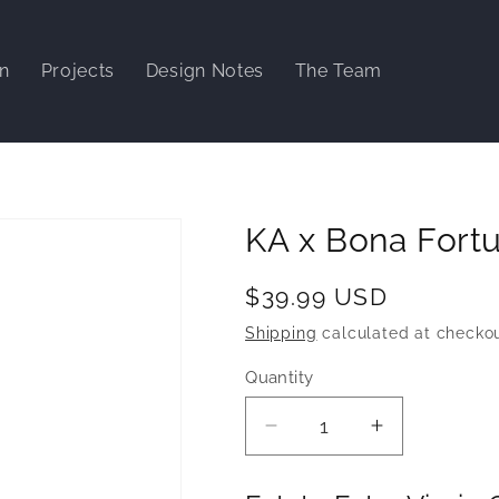
gn
Projects
Design Notes
The Team
KA x Bona Fortu
Regular
$39.99 USD
price
Shipping
calculated at checkou
Quantity
Decrease
Increase
quantity
quantity
for
for