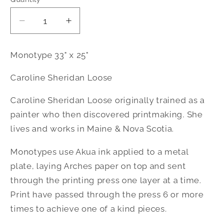
Decrease
Increase
quantity
quantity
for
for
Monotype 33" x 25"
Winter&#39;s
Winter&#39;s
Quiet
Quiet
Caroline Sheridan Loose
|
|
Monotype
Monotype
Caroline Sheridan Loose originally trained as a
|
|
painter who then discovered printmaking. She
Caroline
Caroline
lives and works in Maine & Nova Scotia.
Loose
Loose
Monotypes use Akua ink applied to a metal
plate, laying Arches paper on top and sent
through the printing press one layer at a time.
Print have passed through the press 6 or more
times to achieve one of a kind pieces.