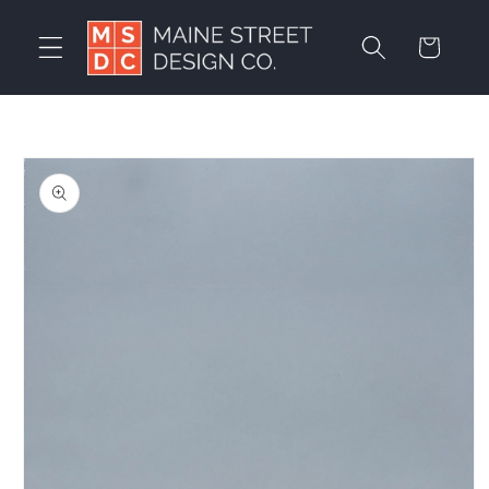
Skip to
content
Cart
Skip to
product
information