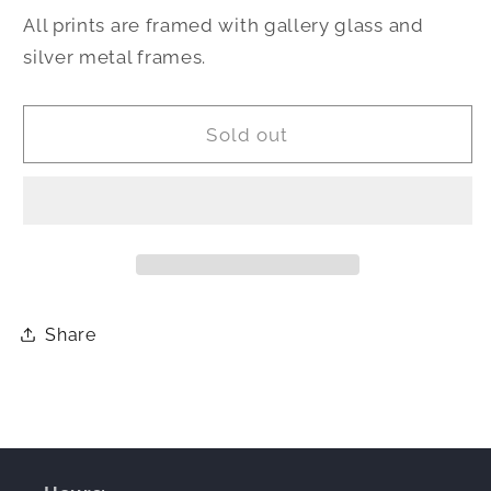
All prints are framed with gallery glass and
silver metal frames.
Sold out
Share