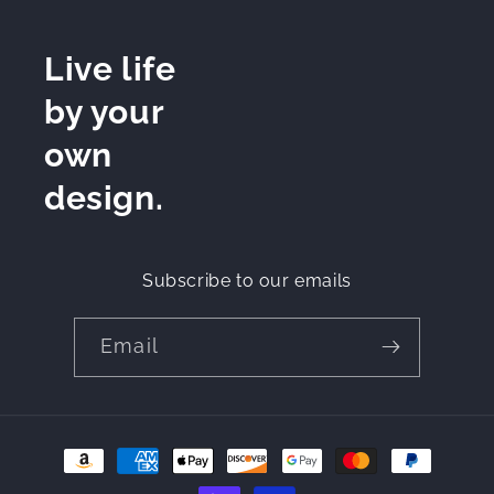
Live life
by your
own
design.
Subscribe to our emails
Email
Payment
methods