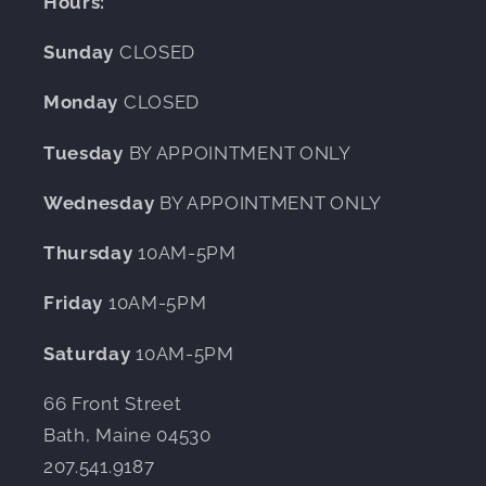
Hours:
Sunday
CLOSED
Monday
CLOSED
Tuesday
BY APPOINTMENT ONLY
Wednesday
BY APPOINTMENT ONLY
Thursday
10AM-5PM
Friday
10AM-5PM
Saturday
10AM-5PM
66 Front Street
Bath, Maine 04530
207.541.9187