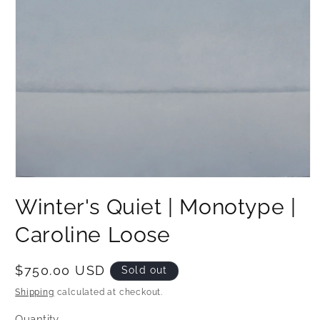
Open
media
Winter's Quiet | Monotype |
1
in
modal
Caroline Loose
Regular
$750.00 USD
Sold out
price
Shipping
calculated at checkout.
Quantity